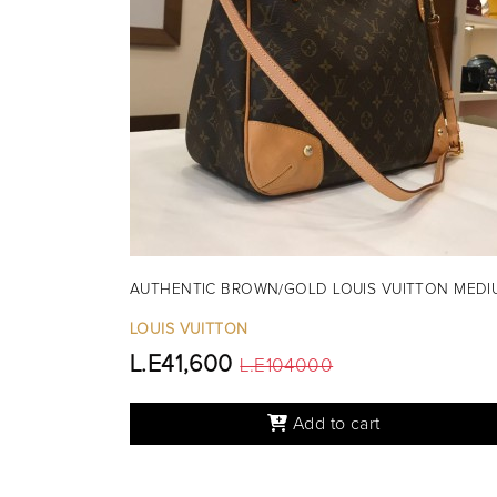
AUTHENTIC BROWN/GOLD LOUIS VUITTON MEDI
LOUIS VUITTON
L.E41,600
L.E104000
Add to cart