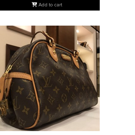
Add to cart