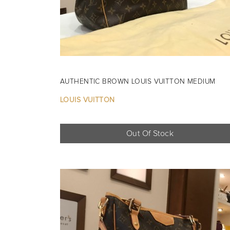
AUTHENTIC BROWN LOUIS VUITTON MEDIUM
LOUIS VUITTON
Out Of Stock