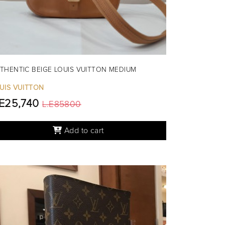
THENTIC BEIGE LOUIS VUITTON MEDIUM
UIS VUITTON
.E25,740
L.E85800
Add to cart