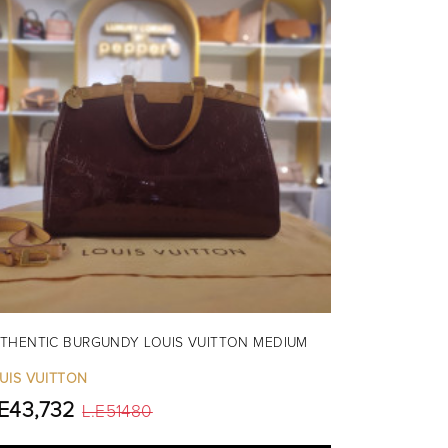
THENTIC BURGUNDY LOUIS VUITTON MEDIUM
UIS VUITTON
.E43,732
L.E51480