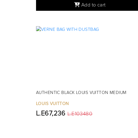
Add to cart
AUTHENTIC BLACK LOUIS VUITTON MEDIUM
LOUIS VUITTON
L.E67,236
L.E103480