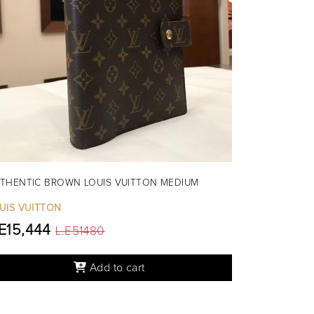
THENTIC BROWN LOUIS VUITTON MEDIUM
UIS VUITTON
.E15,444
L.E51480
Add to cart