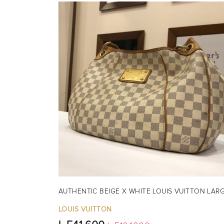
AUTHENTIC BEIGE X WHITE LOUIS VUITTON LAR
LOUIS VUITTON