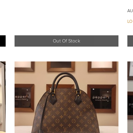
AU
LO
Out Of Stock