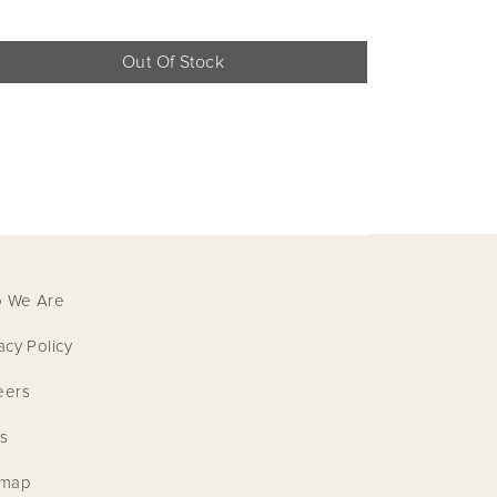
Out Of Stock
 We Are
acy Policy
eers
S VUITTON
s
emap