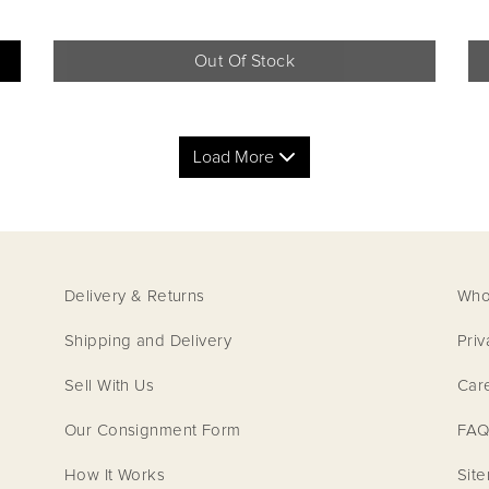
Out Of Stock
Load More
Delivery & Returns
Who
Shipping and Delivery
Priv
Sell With Us
Car
LOUIS VUITTON
LOUI
Our Consignment Form
FAQ
How It Works
Sit