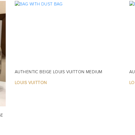
AUTHENTIC BEIGE LOUIS VUITTON MEDIUM
AU
LOUIS VUITTON
LO
GE