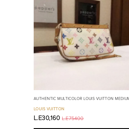
AUTHENTIC MULTICOLOR LOUIS VUITTON MEDIU
LOUIS VUITTON
L.E30,160
L.E75400