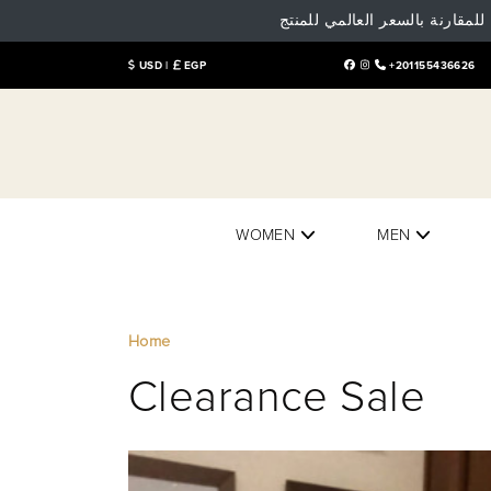
تنوية هام: البيع و الشراء داخل
USD |
EGP
+201155436626
WOMEN
MEN
Home
Clearance Sale