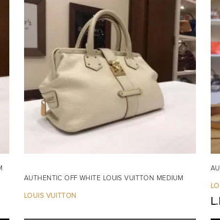
M
AU
AUTHENTIC OFF WHITE LOUIS VUITTON MEDIUM
LO
LOUIS VUITTON
L