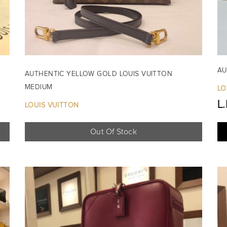
AU
AUTHENTIC YELLOW GOLD LOUIS VUITTON
MEDIUM
LO
L
LOUIS VUITTON
Out Of Stock