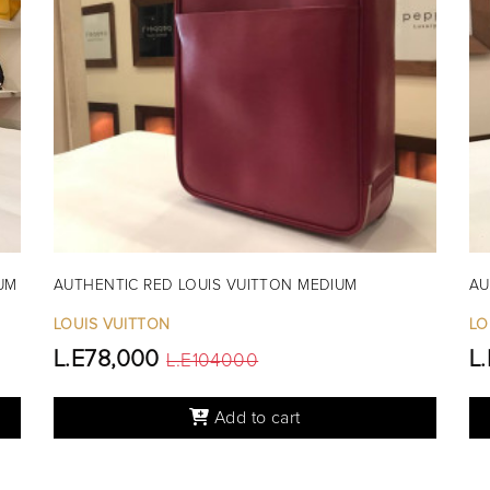
UM
AUTHENTIC RED LOUIS VUITTON MEDIUM
AU
LOUIS VUITTON
LO
L.E78,000
L
L.E104000
Add to cart