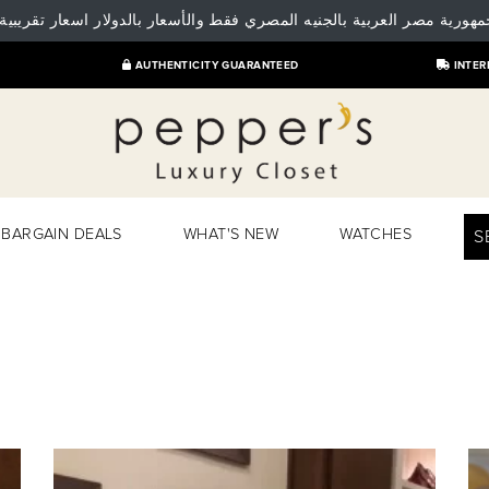
 جمهورية مصر العربية بالجنيه المصري فقط والأسعار بالدولار اسعار تقريبية
AUTHENTICITY GUARANTEED
INTER
BARGAIN DEALS
WHAT'S NEW
WATCHES
S