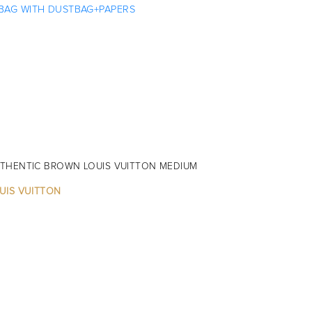
THENTIC BROWN LOUIS VUITTON MEDIUM
UIS VUITTON