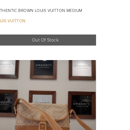
THENTIC BROWN LOUIS VUITTON MEDIUM
UIS VUITTON
Out Of Stock