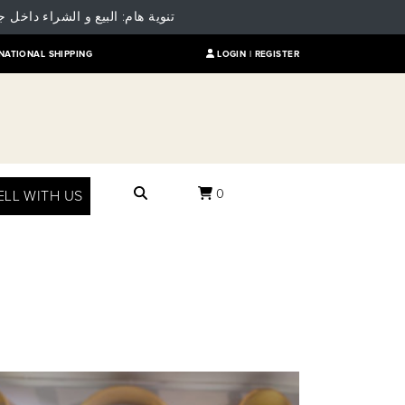
 للمقارنة بالسعر العالمي للمنتج
NATIONAL SHIPPING
LOGIN |
REGISTER
0
ELL WITH US