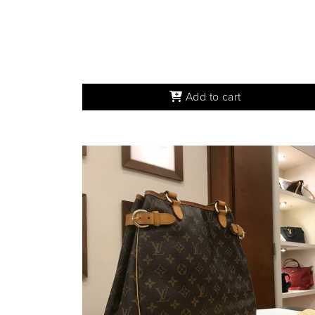
Add to cart