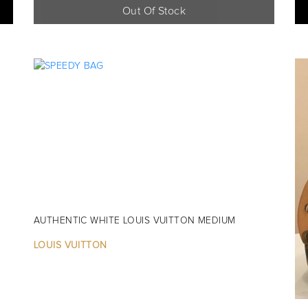
Out Of Stock
AUTHENTIC WHITE LOUIS VUITTON MEDIUM
LOUIS VUITTON