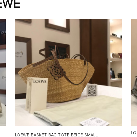
EWE
H
LO
LOEWE BASKET BAG TOTE BEIGE SMALL