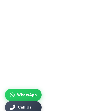
WhatsApp
Call Us