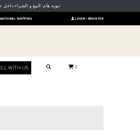
 للمقارنة بالسعر العالمي للمنتج
NATIONAL SHIPPING
LOGIN |
REGISTER
0
ELL WITH US