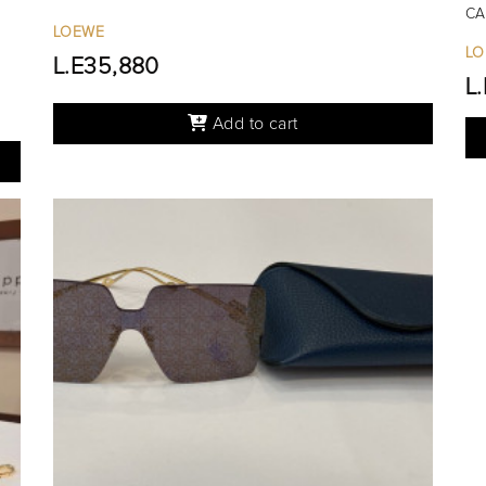
CA
LOEWE
LO
L.E35,880
L
Add to cart