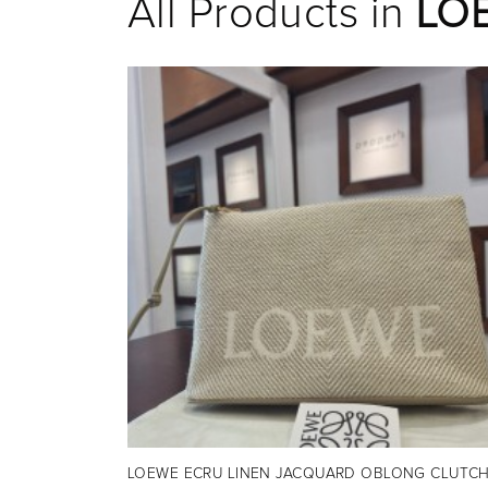
All Products in
LO
LOEWE ECRU LINEN JACQUARD OBLONG CLUTC