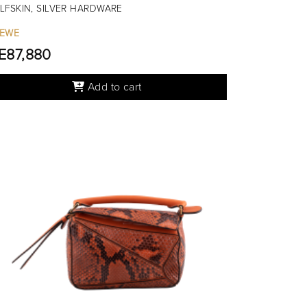
LFSKIN, SILVER HARDWARE
EWE
.E87,880
Add to cart