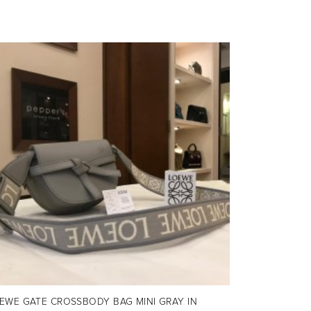
EWE GATE CROSSBODY BAG MINI GRAY IN