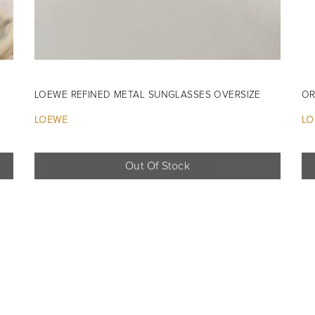
LOEWE REFINED METAL SUNGLASSES OVERSIZE
OR
LOEWE
LO
Out Of Stock