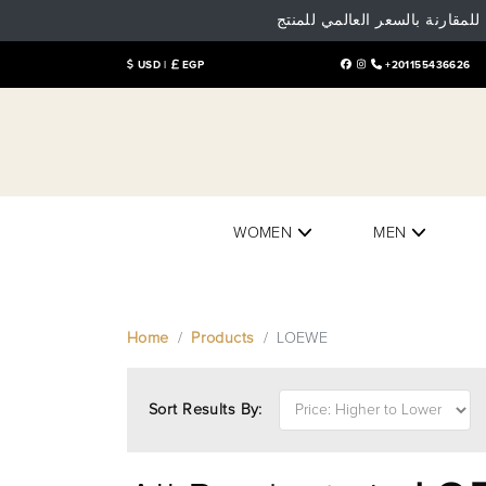
تنوية هام: البيع و الشراء داخل
USD |
EGP
+201155436626
WOMEN
MEN
Home
Products
LOEWE
Sort Results By: