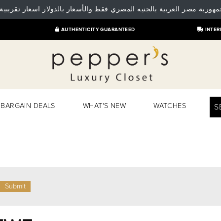
 جمهورية مصر العربية بالجنيه المصري فقط والأسعار بالدولار اسعار تقريبية
AUTHENTICITY GUARANTEED
INTER
BARGAIN DEALS
WHAT'S NEW
WATCHES
S
Submit