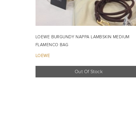
LOEWE BURGUNDY NAPPA LAMBSKIN MEDIUM
FLAMENCO BAG
LOEWE
Out Of Stock