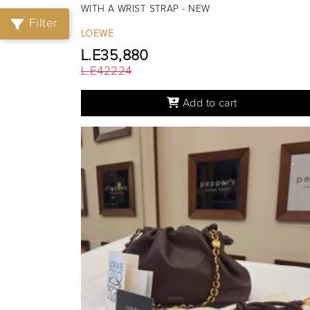
WITH A WRIST STRAP - NEW
Filter
LOEWE
L.E35,880
L.E42224
Add to cart