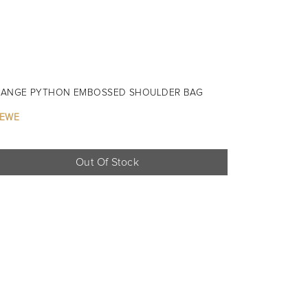
ANGE PYTHON EMBOSSED SHOULDER BAG
EWE
Out Of Stock