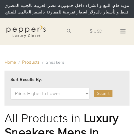
تنوية هام: البيع و الشراء داخل جمهورية مصر العربية بالجنيه المصري
فقط والأسعار بالدولار اسعار تقريبية للمقارنة بالسعر العالمي للمنتج
USD
Home
Products
Sneakers
Sort Results By:
Submit
All Products in
Luxury
Sneakers Mens in