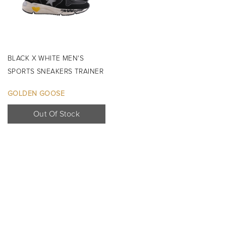
BLACK X WHITE MEN'S
SPORTS SNEAKERS TRAINER
SHOES ...
GOLDEN GOOSE
Out Of Stock