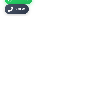
Call Us
45 Mohamed Mazhar, Cairo, Egypt
KARMA 1 Sheikh Zayed, Giza, Egypt