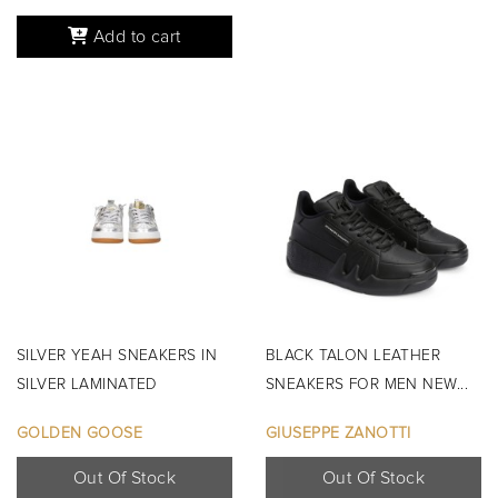
Add to cart
SILVER YEAH SNEAKERS IN
BLACK TALON LEATHER
SILVER LAMINATED
SNEAKERS FOR MEN NEW...
LEATHER...
GOLDEN GOOSE
GIUSEPPE ZANOTTI
Out Of Stock
Out Of Stock