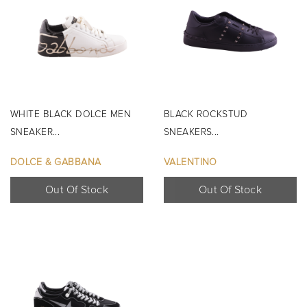
WHITE BLACK DOLCE MEN
BLACK ROCKSTUD
SNEAKER...
SNEAKERS...
DOLCE & GABBANA
VALENTINO
Out Of Stock
Out Of Stock