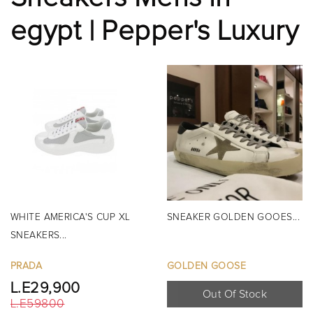
egypt | Pepper's Luxury
WHITE AMERICA'S CUP XL
SNEAKER GOLDEN GOOES...
SNEAKERS...
PRADA
GOLDEN GOOSE
L.E29,900
Out Of Stock
L.E59800