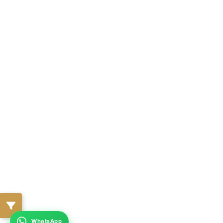
WhatsApp