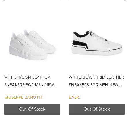
WHITE TALON LEATHER
WHITE BLACK TRIM LEATHER
SNEAKERS FOR MEN NEW...
SNEAKERS FOR MEN NEW...
GIUSEPPE ZANOTTI
BALR.
Out Of Stock
Out Of Stock