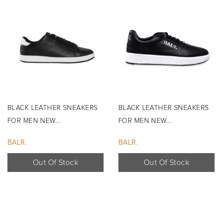
BLACK LEATHER SNEAKERS
BLACK LEATHER SNEAKERS
FOR MEN NEW...
FOR MEN NEW...
BALR.
BALR.
Out Of Stock
Out Of Stock