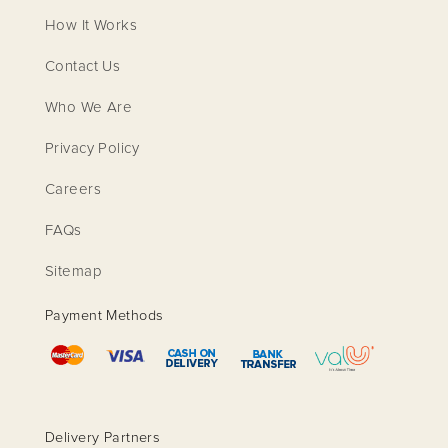
How It Works
Contact Us
Who We Are
Privacy Policy
Careers
FAQs
Sitemap
Payment Methods
Delivery Partners