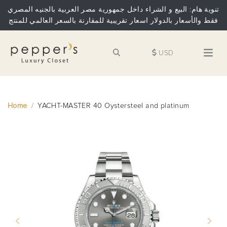
تنوية هام: البيع و الشراء داخل جمهورية مصر العربية بالجنيه المصري
فقط والأسعار بالدولار اسعار تقريبية للمقارنة بالسعر العالمي للمنتج
USD
Home
YACHT-MASTER 40 Oystersteel and platinum
Previous
Next