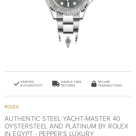
VERIFIED
HASSLE-FREE
SECURE
AUTHENTICITY
RETURNS
TRANSACTIONS
ROLEX
AUTHENTIC STEEL YACHT-MASTER 40
OYSTERSTEEL AND PLATINUM BY ROLEX
IN EGYPT - PEPPER'S LUXURY