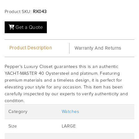
Product SKU:
RX043
Get a Quote
Product Description
Warranty And Returns
Pepper's Luxury Closet guarantees this is an authentic
YACHT-MASTER 40 Oystersteel and platinum. Featuring
premium materials and a timeless design, it is perfect for
elevating your style for any occasion. This item has been
carefully inspected by our experts to verify authenticity and
condition.
Category
Watches
Size
LARGE