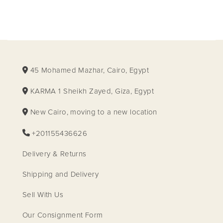
45 Mohamed Mazhar, Cairo, Egypt
KARMA 1 Sheikh Zayed, Giza, Egypt
New Cairo, moving to a new location
+201155436626
Delivery & Returns
Shipping and Delivery
Sell With Us
Our Consignment Form