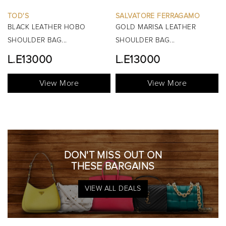
SALVATORE FERRAGAMO
BURBERRY
GOLD MARISA LEATHER
BLACK MINI MANOR QUILTED
SHOULDER BAG...
TOP HANDLE BAG...
L.E13000
View More
View More
DON'T MISS OUT ON
THESE BARGAINS
VIEW ALL DEALS