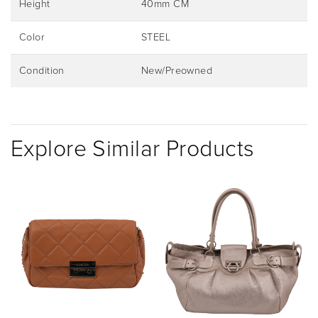
Height
40mm CM
Color
STEEL
Condition
New/Preowned
Explore Similar Products