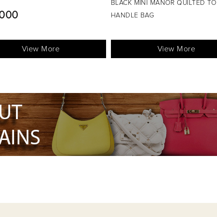
HANDLE BAG
MINI MANOR QUILTED TOP
L.E5200
E BAG
View More
View More