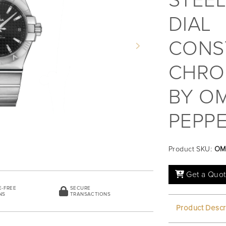
STEEL
DIAL
CONS
Next
CHRO
BY OM
PEPPE
Product SKU:
OM
Get a Quo
E-FREE
SECURE
NS
TRANSACTIONS
Product Descr