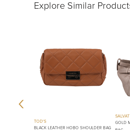
Explore Similar Product
‹
SALVATORE FERRAGAMO
GOLD MARISA LEATHER SHOULDER
BURBE
 SHOULDER BAG