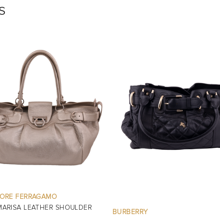
s
OTHER BRANDS
GOLD METALLIC MINI EVENING 
RRY