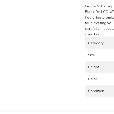
Pepper's Luxury C
Black Dial CO
Featuring premium
for elevating you
carefully inspect
condition.
Category
Size
Height
Color
Condition