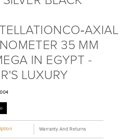
 SILVER BLACK
TELLATIONCO‑AXIAL
NOMETER 35 MM
EGA IN EGYPT -
R'S LUXURY
004
te
iption
Warranty And Returns