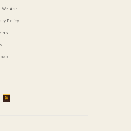
 We Are
acy Policy
eers
s
emap