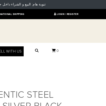
 للمقارنة بالسعر العالمي للمنتج
NATIONAL SHIPPING
LOGIN |
REGISTER
0
ELL WITH US
NTIC STEEL