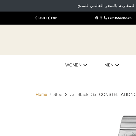
تنوية هام: البيع و الشراء داخل
USD |
EGP
+201155436626
WOMEN
MEN
Home
Steel Silver Black Dial CONSTELLAT