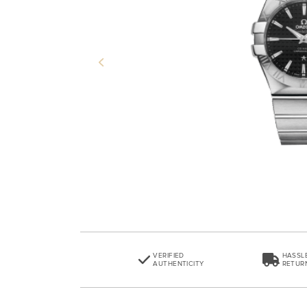
Previous
VERIFIED
HASSL
AUTHENTICITY
RETUR