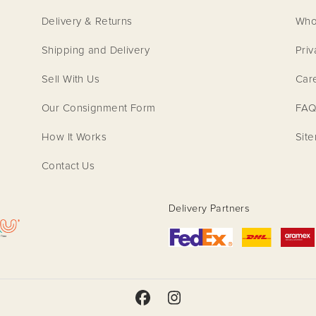
Delivery & Returns
Who
Shipping and Delivery
Priv
Sell With Us
Car
Our Consignment Form
FAQ
How It Works
Sit
Contact Us
Delivery Partners