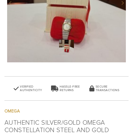
Previous
Next
VERIFIED
HASSLE-FREE
SECURE
AUTHENTICITY
RETURNS
TRANSACTIONS
OMEGA
AUTHENTIC SILVER/GOLD OMEGA
CONSTELLATION STEEL AND GOLD