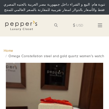
تنوية هام: البيع و الشراء داخل جمهورية مصر العربية بالجنيه المصري
فقط والأسعار بالدولار اسعار تقريبية للمقارنة بالسعر العالمي للمنتج
USD
Home
Omega Constellation steel and gold quartz women's watch