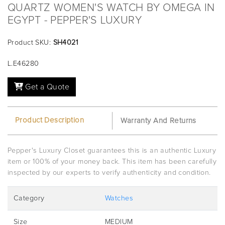
QUARTZ WOMEN'S WATCH BY OMEGA IN
EGYPT - PEPPER'S LUXURY
Product SKU:
SH4021
L.E46280
Get a Quote
Product Description
Warranty And Returns
Pepper's Luxury Closet guarantees this is an authentic Luxury
item or 100% of your money back. This item has been carefully
inspected by our experts to verify authenticity and condition.
Category
Watches
Size
MEDIUM