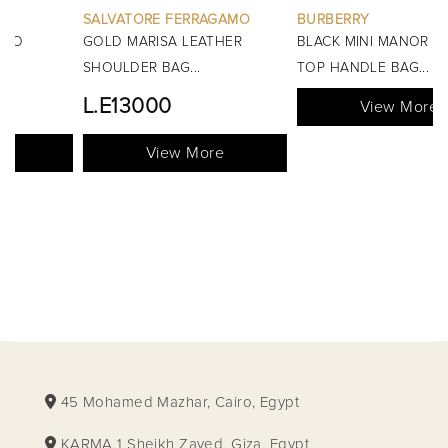
SALVATORE FERRAGAMO
BURBERRY
GOLD MARISA LEATHER
BLACK MINI MANOR QUILTED
SHOULDER BAG...
TOP HANDLE BAG...
L.E13000
View More
View More
45 Mohamed Mazhar, Cairo, Egypt
KARMA 1 Sheikh Zayed, Giza, Egypt