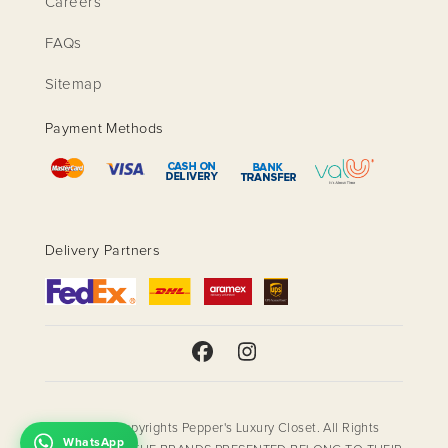
Careers
FAQs
Sitemap
Payment Methods
Delivery Partners
© 2018 Copyrights Pepper's Luxury Closet. All Rights
WhatsApp