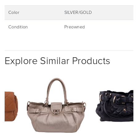
Color
SILVER/GOLD
Condition
Preowned
Explore Similar Products