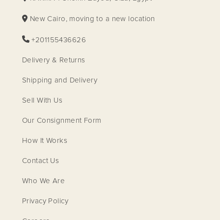
New Cairo, moving to a new location
+201155436626
Delivery & Returns
Shipping and Delivery
Sell With Us
Our Consignment Form
How It Works
Contact Us
Who We Are
Privacy Policy