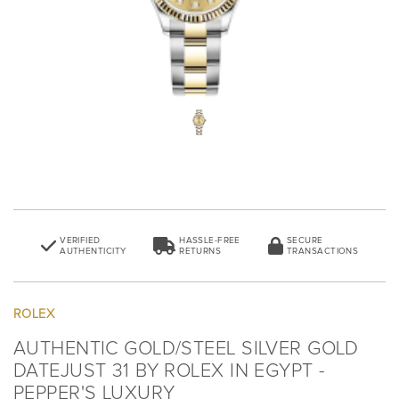
VERIFIED
HASSLE-FREE
SECURE
AUTHENTICITY
RETURNS
TRANSACTIONS
ROLEX
AUTHENTIC GOLD/STEEL SILVER GOLD
DATEJUST 31 BY ROLEX IN EGYPT -
PEPPER'S LUXURY