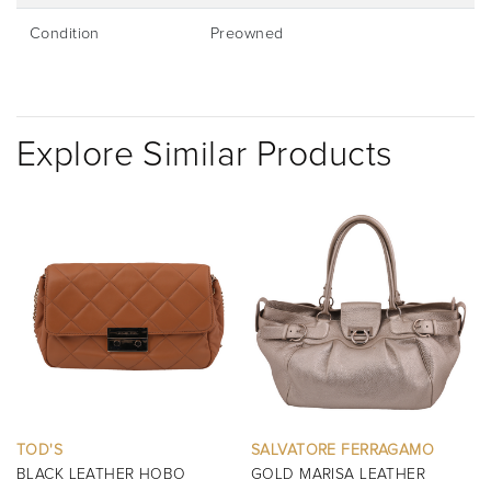
Condition
Preowned
Explore Similar Products
SALVATORE FERRAGAMO
BURBERRY
GOLD MARISA LEATHER
BLACK MINI MANOR QUILTED