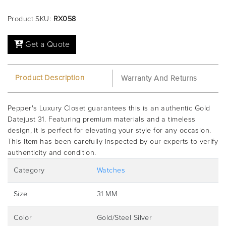
Product SKU:
RX058
Get a Quote
Product Description
Warranty And Returns
Pepper's Luxury Closet guarantees this is an authentic Gold
Datejust 31. Featuring premium materials and a timeless
design, it is perfect for elevating your style for any occasion.
This item has been carefully inspected by our experts to verify
authenticity and condition.
Category
Watches
Size
31 MM
Color
Gold/Steel Silver