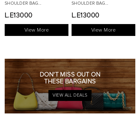
SHOULDER BAG...
TOP HANDLE BAG...
L.E13000
View More
View More
DON'T MISS OUT ON
THESE BARGAINS
VIEW ALL DEALS