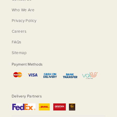
Who We Are
Privacy Policy
Careers
FAQs
Sitemap
Payment Methods
Delivery Partners