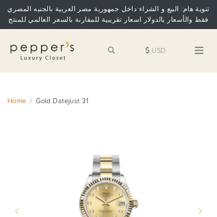
تنوية هام: البيع و الشراء داخل جمهورية مصر العربية بالجنيه المصري
فقط والأسعار بالدولار اسعار تقريبية للمقارنة بالسعر العالمي للمنتج
USD
Home
Gold Datejust 31
Previous
Next