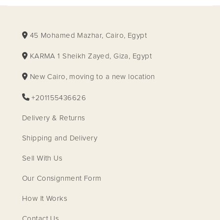
45 Mohamed Mazhar, Cairo, Egypt
KARMA 1 Sheikh Zayed, Giza, Egypt
New Cairo, moving to a new location
+201155436626
Delivery & Returns
Shipping and Delivery
Sell With Us
Our Consignment Form
How It Works
Contact Us