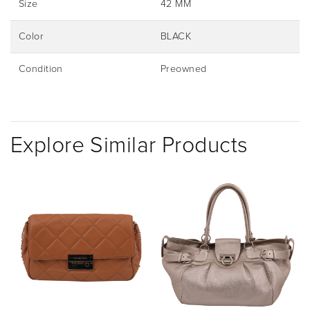
Size
42 MM
Color
BLACK
Condition
Preowned
Explore Similar Products