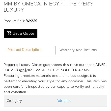
MM BY OMEGA IN EGYPT - PEPPER'S
LUXURY
Product SKU:
Wz239
Get a Quote
Product Description
Warranty And Returns
Pepper's Luxury Closet guarantees this is an authentic DIVER
300M CO鈥慉XIAL MASTER CHRONOMETER 42 MM.
Featuring premium materials and a timeless design, it is
perfect for elevating your style for any occasion. This item has
been carefully inspected by our experts to verify authenticity
and condition.
Category
Watches