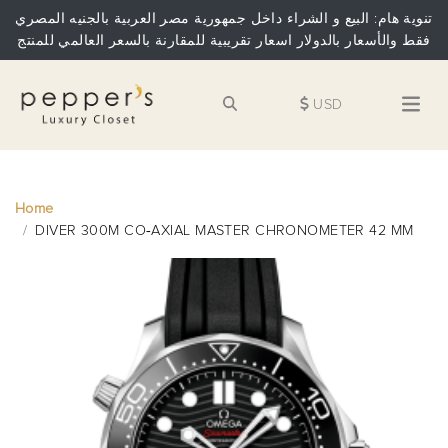
تنوية هام: البيع و الشراء داخل جمهورية مصر العربية بالجنيه المصري
فقط والأسعار بالدولار اسعار تقريبية للمقارنة بالسعر العالمي للمنتج
USD
Home
DIVER 300M CO‑AXIAL MASTER CHRONOMETER 42 MM