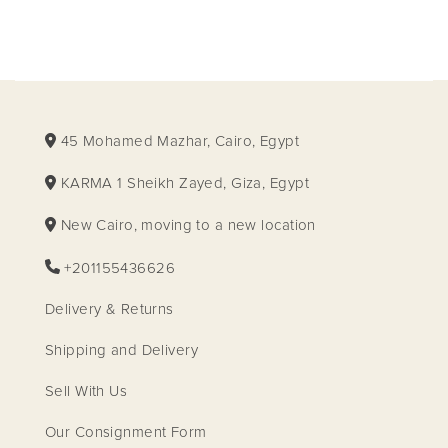
45 Mohamed Mazhar, Cairo, Egypt
KARMA 1 Sheikh Zayed, Giza, Egypt
New Cairo, moving to a new location
+201155436626
Delivery & Returns
Shipping and Delivery
Sell With Us
Our Consignment Form