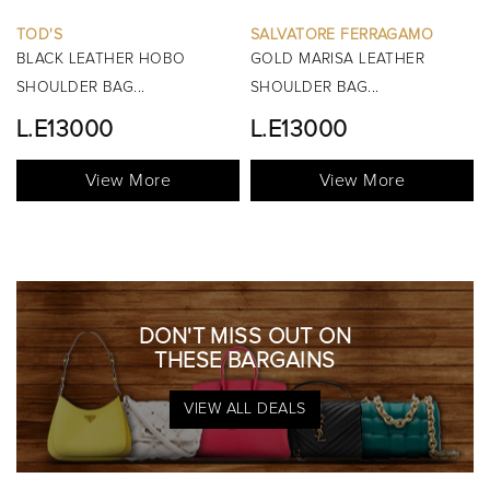
SALVATORE FERRAGAMO
BURBERRY
GOLD MARISA LEATHER
BLACK MINI MANOR QUILTED
SHOULDER BAG...
TOP HANDLE BAG...
L.E13000
View More
View More
DON'T MISS OUT ON
THESE BARGAINS
VIEW ALL DEALS