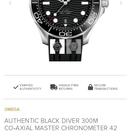
Previous
Next
VERIFIED
HASSLE-FREE
SECURE
AUTHENTICITY
RETURNS
TRANSACTIONS
OMEGA
AUTHENTIC BLACK DIVER 300M
CO‑AXIAL MASTER CHRONOMETER 42