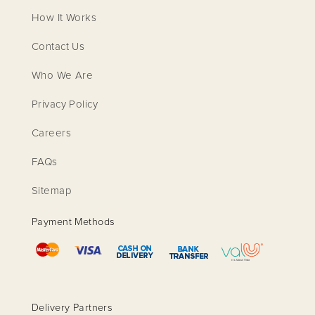
How It Works
Contact Us
Who We Are
Privacy Policy
Careers
FAQs
Sitemap
Payment Methods
Delivery Partners