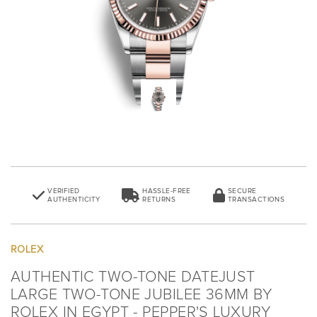
VERIFIED
HASSLE-FREE
SECURE
AUTHENTICITY
RETURNS
TRANSACTIONS
ROLEX
AUTHENTIC TWO-TONE DATEJUST
LARGE TWO-TONE JUBILEE 36MM BY
ROLEX IN EGYPT - PEPPER'S LUXURY