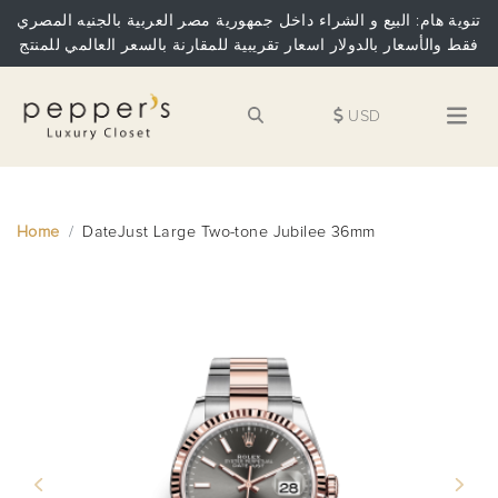
تنوية هام: البيع و الشراء داخل جمهورية مصر العربية بالجنيه المصري
فقط والأسعار بالدولار اسعار تقريبية للمقارنة بالسعر العالمي للمنتج
USD
Home
DateJust Large Two-tone Jubilee 36mm
Previous
Next