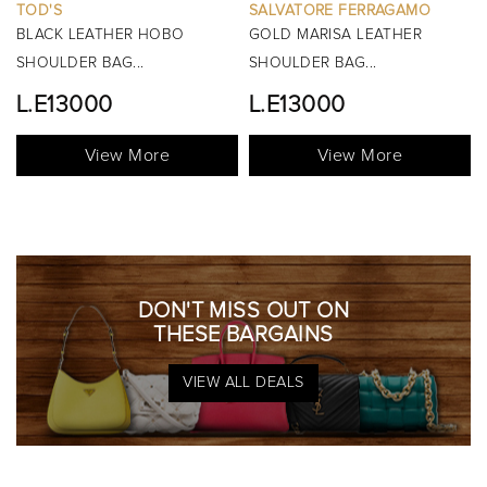
SALVATORE FERRAGAMO
BURBERRY
R HOBO
GOLD MARISA LEATHER
BLACK MINI MANO
..
SHOULDER BAG...
TOP HANDLE BAG..
L.E13000
View Mo
More
View More
DON'T MISS OUT ON
THESE BARGAINS
VIEW ALL DEALS