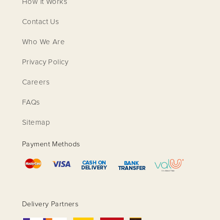
How It Works
Contact Us
Who We Are
Privacy Policy
Careers
FAQs
Sitemap
Payment Methods
Delivery Partners