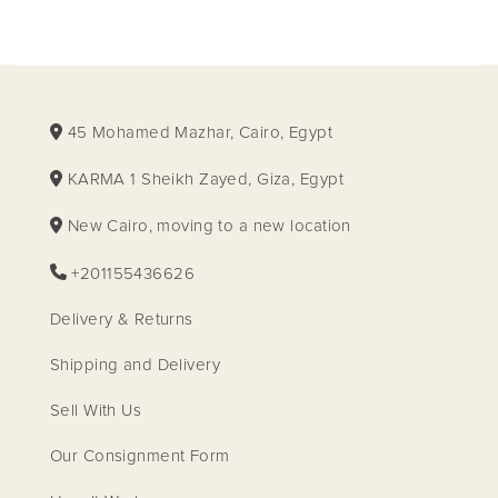
45 Mohamed Mazhar, Cairo, Egypt
KARMA 1 Sheikh Zayed, Giza, Egypt
New Cairo, moving to a new location
+201155436626
Delivery & Returns
Shipping and Delivery
Sell With Us
Our Consignment Form