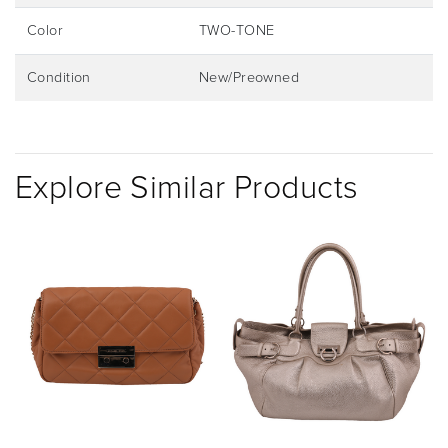
Color
TWO-TONE
Condition
New/Preowned
Explore Similar Products