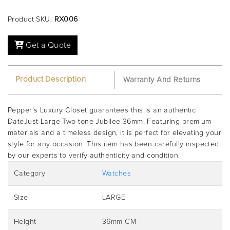
Product SKU:
RX006
Get a Quote
Product Description
Warranty And Returns
Pepper's Luxury Closet guarantees this is an authentic
DateJust Large Two-tone Jubilee 36mm. Featuring premium
materials and a timeless design, it is perfect for elevating your
style for any occasion. This item has been carefully inspected
by our experts to verify authenticity and condition.
Category
Watches
Size
LARGE
Height
36mm CM