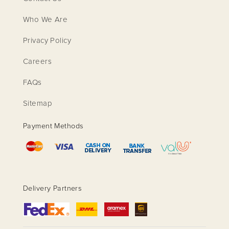
Who We Are
Privacy Policy
Careers
FAQs
Sitemap
Payment Methods
Delivery Partners