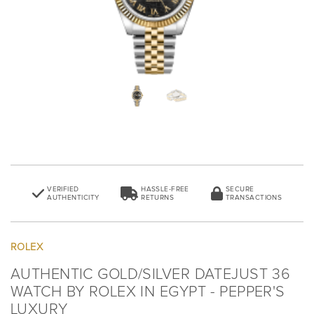
VERIFIED
HASSLE-FREE
SECURE
AUTHENTICITY
RETURNS
TRANSACTIONS
ROLEX
AUTHENTIC GOLD/SILVER DATEJUST 36
WATCH BY ROLEX IN EGYPT - PEPPER'S
LUXURY