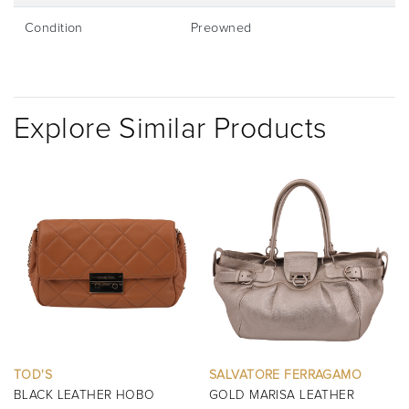
Condition
Preowned
Explore Similar Products
D'S
SALVATORE FERRAGAMO
BURB
ACK LEATHER HOBO
GOLD MARISA LEATHER
BLAC