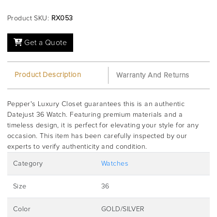
Product SKU:
RX053
Get a Quote
Product Description
Warranty And Returns
Pepper's Luxury Closet guarantees this is an authentic
Datejust 36 Watch. Featuring premium materials and a
timeless design, it is perfect for elevating your style for any
occasion. This item has been carefully inspected by our
experts to verify authenticity and condition.
Category
Watches
Size
36
Color
GOLD/SILVER