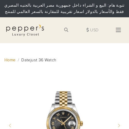
تنوية هام: البيع و الشراء داخل جمهورية مصر العربية بالجنيه المصري
فقط والأسعار بالدولار اسعار تقريبية للمقارنة بالسعر العالمي للمنتج
USD
Home
Datejust 36 Watch
Previous
Next