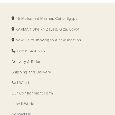
45 Mohamed Mazhar, Cairo, Egypt
KARMA 1 Sheikh Zayed, Giza, Egypt
New Cairo, moving to a new location
+201155436626
Delivery & Returns
Shipping and Delivery
Sell With Us
Our Consignment Form
How It Works
Contact Us