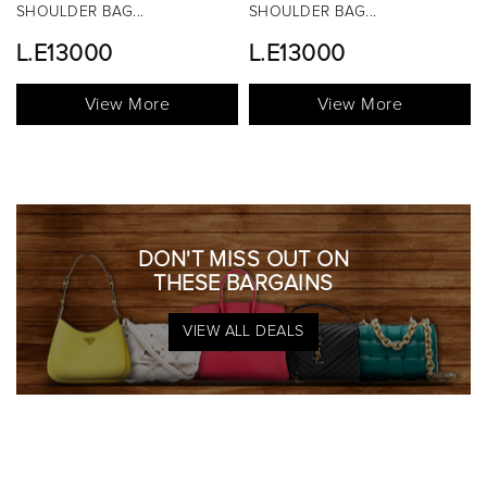
OULDER BAG...
SHOULDER BAG...
TOP 
.E13000
L.E13000
View More
View More
DON'T MISS OUT ON
THESE BARGAINS
VIEW ALL DEALS