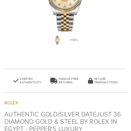
VERIFIED
HASSLE-FREE
SECURE
AUTHENTICITY
RETURNS
TRANSACTIONS
ROLEX
AUTHENTIC GOLD/SILVER DATEJUST 36
DIAMOND GOLD & STEEL BY ROLEX IN
EGYPT - PEPPER'S LUXURY