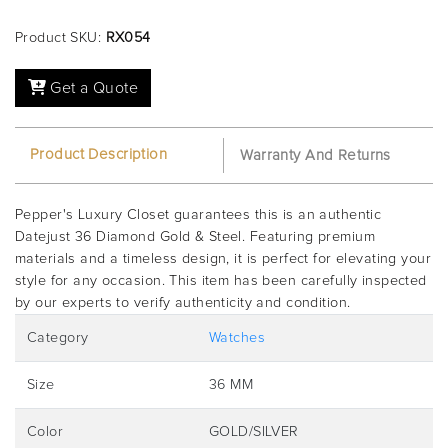
Product SKU:
RX054
Get a Quote
Product Description
Warranty And Returns
Pepper's Luxury Closet guarantees this is an authentic
Datejust 36 Diamond Gold & Steel. Featuring premium
materials and a timeless design, it is perfect for elevating your
style for any occasion. This item has been carefully inspected
by our experts to verify authenticity and condition.
Category
Watches
Size
36 MM
Color
GOLD/SILVER