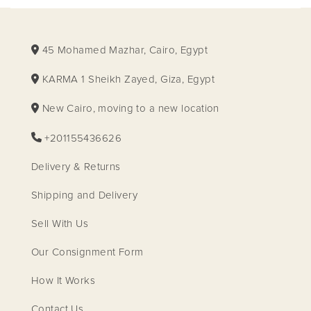
45 Mohamed Mazhar, Cairo, Egypt
KARMA 1 Sheikh Zayed, Giza, Egypt
New Cairo, moving to a new location
+201155436626
Delivery & Returns
Shipping and Delivery
Sell With Us
Our Consignment Form
How It Works
Contact Us