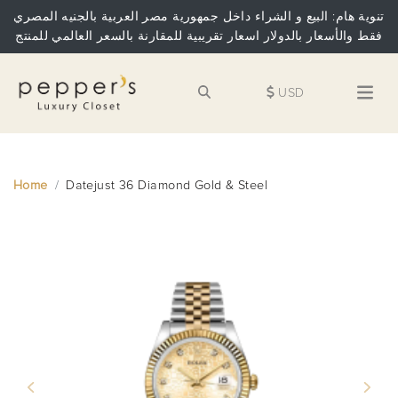
تنوية هام: البيع و الشراء داخل جمهورية مصر العربية بالجنيه المصري
فقط والأسعار بالدولار اسعار تقريبية للمقارنة بالسعر العالمي للمنتج
USD
Home
Datejust 36 Diamond Gold & Steel
Previous
Next