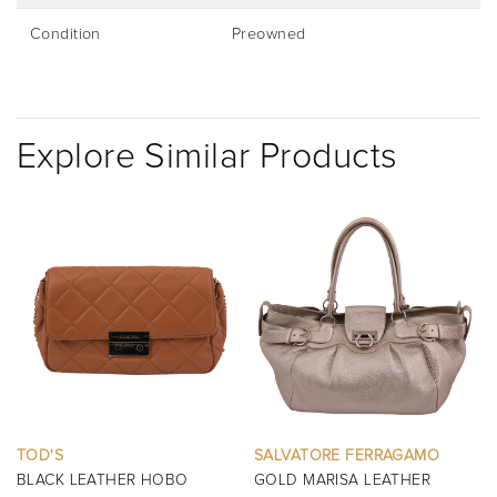
Condition
Preowned
Explore Similar Products
SALVATORE FERRAGAMO
BURBERRY
GOLD MARISA LEATHER
BLACK MINI MANOR QUILTED