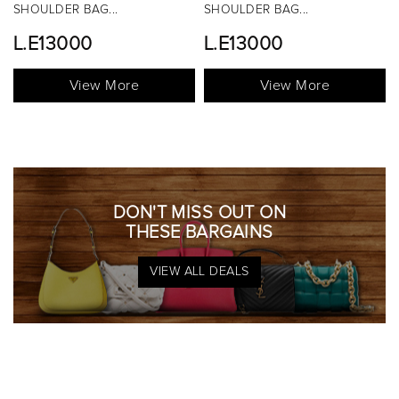
SHOULDER BAG...
TOP HANDLE BAG...
L.E13000
View More
View More
DON'T MISS OUT ON
THESE BARGAINS
VIEW ALL DEALS