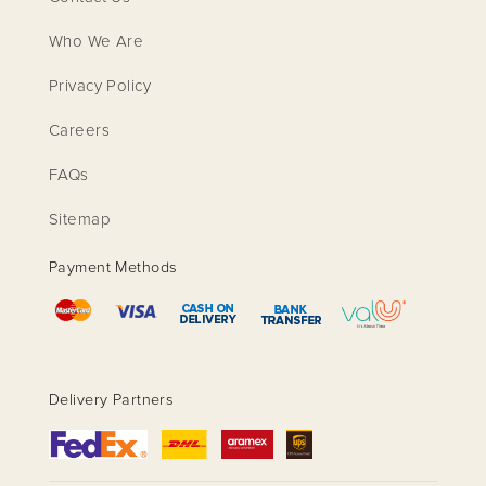
Who We Are
Privacy Policy
Careers
FAQs
Sitemap
Payment Methods
Delivery Partners