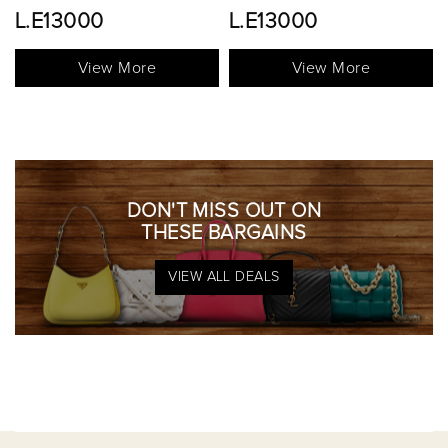
L.E13000
View More
View More
DON'T MISS OUT ON
THESE BARGAINS
VIEW ALL DEALS