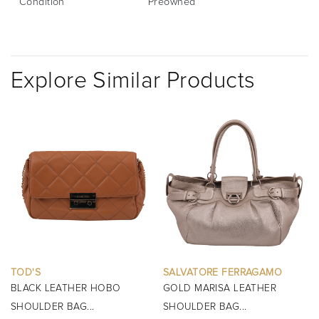
Condition
Preowned
Explore Similar Products
SALVATORE FERRAGAMO
BURBERRY
GOLD MARISA LEATHER
BLACK MINI MANOR QUILTED
SHOULDER BAG...
TOP HANDLE BAG...