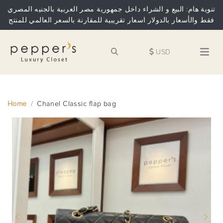
تنوية هام: البيع و الشراء داخل جمهورية مصر العربية بالجنيه المصري
فقط والأسعار بالدولار اسعار تقريبية للمقارنة بالسعر العالمي للمنتج
USD
Home
Chanel Classic flap bag
Previous
Next