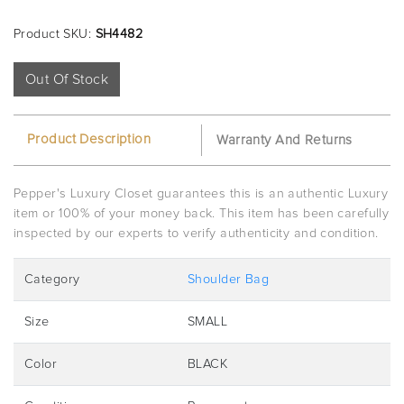
Product SKU:
SH4482
Out Of Stock
Product Description
Warranty And Returns
Pepper's Luxury Closet guarantees this is an authentic Luxury
item or 100% of your money back. This item has been carefully
inspected by our experts to verify authenticity and condition.
Category
Shoulder Bag
Size
SMALL
Color
BLACK