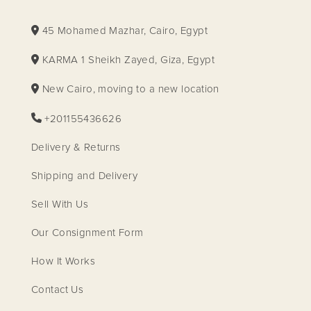
45 Mohamed Mazhar, Cairo, Egypt
KARMA 1 Sheikh Zayed, Giza, Egypt
New Cairo, moving to a new location
+201155436626
Delivery & Returns
Shipping and Delivery
Sell With Us
Our Consignment Form
How It Works
Contact Us