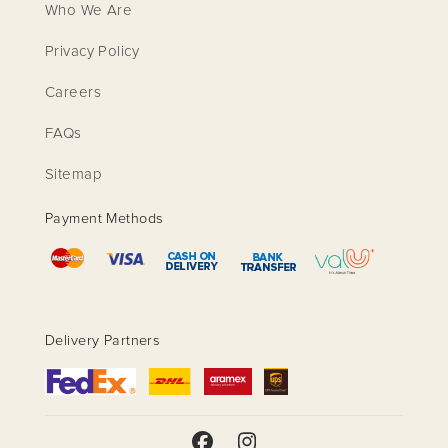
Who We Are
Privacy Policy
Careers
FAQs
Sitemap
Payment Methods
Delivery Partners