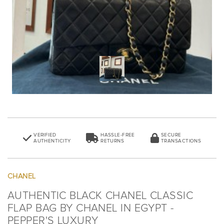
VERIFIED
HASSLE-FREE
SECURE
AUTHENTICITY
RETURNS
TRANSACTIONS
CHANEL
AUTHENTIC BLACK CHANEL CLASSIC
FLAP BAG BY CHANEL IN EGYPT -
PEPPER'S LUXURY