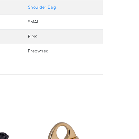
Shoulder Bag
SMALL
PINK
Preowned