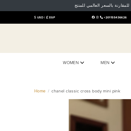
تنوية هام: البيع و الشراء داخل
USD |
EGP
+201155436626
WOMEN
MEN
Home
chanel classic cross body mini pink