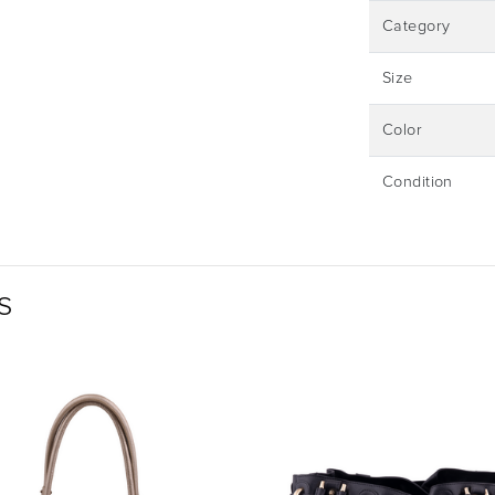
Category
Size
Color
Condition
s