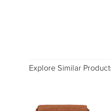
Explore Similar Product