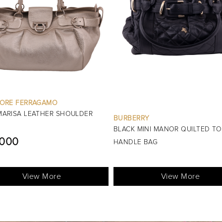
OTHER BRANDS
GOLD METALLIC MINI EVENING 
RRY
HANDLE BAG
MINI MANOR QUILTED TOP
L.E5200
E BAG
View More
View More