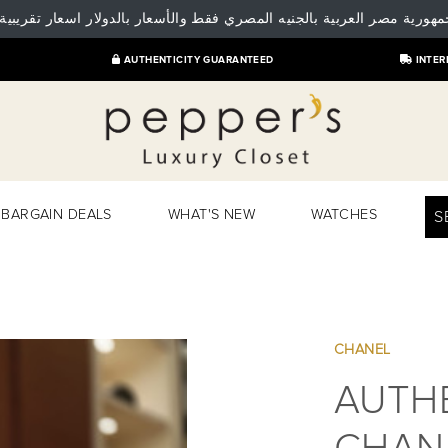
 جمهورية مصر العربية بالجنيه المصري فقط والأسعار بالدولار اسعار تقريبية
AUTHENTICITY GUARANTEED
INTER
BARGAIN DEALS
WHAT'S NEW
WATCHES
S
CHANEL
AUTHE