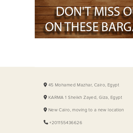
45 Mohamed Mazhar, Cairo, Egypt
KARMA 1 Sheikh Zayed, Giza, Egypt
New Cairo, moving to a new location
+201155436626