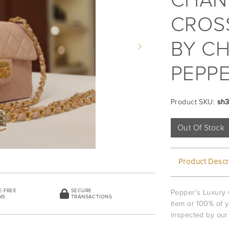
CHAN
CROSS
BY CH
Next
PEPPE
Product SKU:
sh
Out Of Stock
Product Descr
E-FREE
SECURE
Pepper's Luxury 
NS
TRANSACTIONS
item or 100% of 
inspected by our 