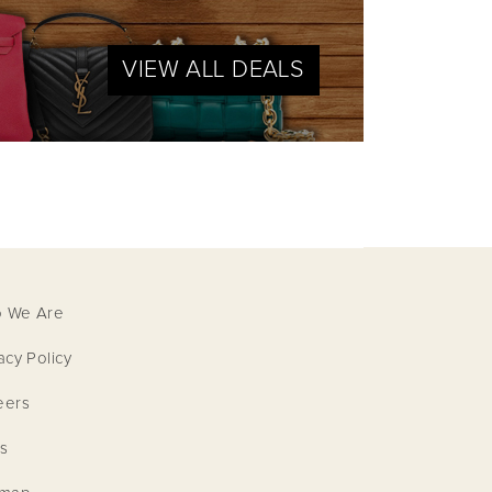
VIEW ALL DEALS
 We Are
acy Policy
eers
s