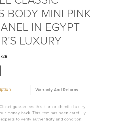
EL CLASSIC
 BODY MINI PINK
ANEL IN EGYPT -
R'S LUXURY
3728
iption
Warranty And Returns
Closet guarantees this is an authentic Luxury
your money back. This item has been carefully
experts to verify authenticity and condition.