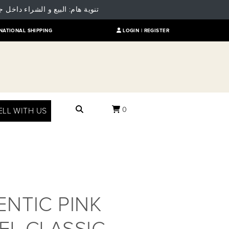
 للمقارنة بالسعر العالمي للمنتج
NATIONAL SHIPPING
LOGIN |
REGISTER
0
ELL WITH US
NTIC PINK