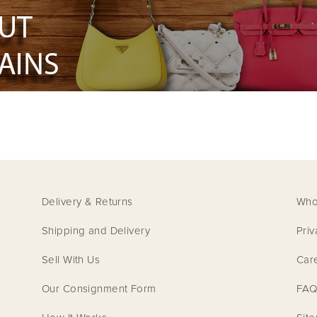
Delivery & Returns
Who
Shipping and Delivery
Priv
Sell With Us
Car
Our Consignment Form
FAQ