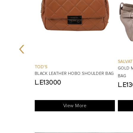
‹
SALVATORE FERRAGAMO
GOLD MARISA LEATHER SHOULDER
BURBE
 SHOULDER BAG
BAG
BLACK 
L.E13000
HANDL
View More
re