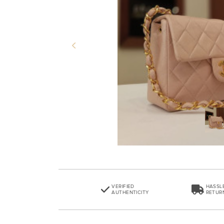
Previous
VERIFIED
HASSL
AUTHENTICITY
RETUR