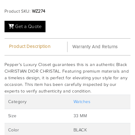
Product SKU:
WZ274
Get a Quote
Product Description
Warranty And Returns
Pepper's Luxury Closet guarantees this is an authentic Black
CHRISTIAN DIOR CHRISTAL. Featuring premium materials and
a timeless design, it is perfect for elevating your style for any
occasion. This item has been carefully inspected by our
experts to verify authenticity and condition.
Category
Watches
Size
33 MM
Color
BLACK