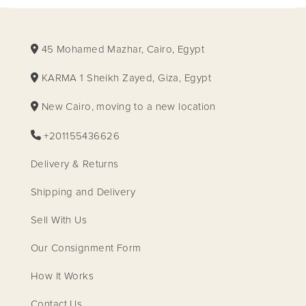
45 Mohamed Mazhar, Cairo, Egypt
KARMA 1 Sheikh Zayed, Giza, Egypt
New Cairo, moving to a new location
+201155436626
Delivery & Returns
Shipping and Delivery
Sell With Us
Our Consignment Form
How It Works
Contact Us