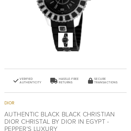
VERIFIED
HASSLE-FREE
SECURE
AUTHENTICITY
RETURNS
TRANSACTIONS
DIOR
AUTHENTIC BLACK BLACK CHRISTIAN
DIOR CHRISTAL BY DIOR IN EGYPT -
PEPPER'S LUXURY