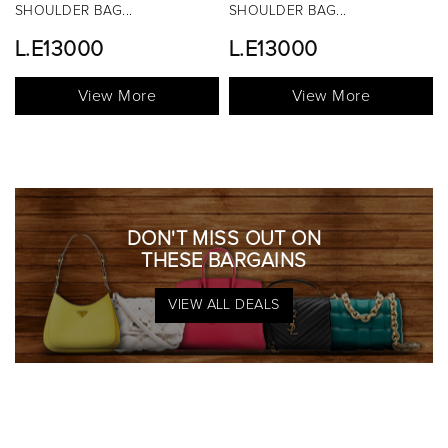
SHOULDER BAG...
TOP HANDLE BAG...
L.E13000
View More
View More
DON'T MISS OUT ON
THESE BARGAINS
VIEW ALL DEALS