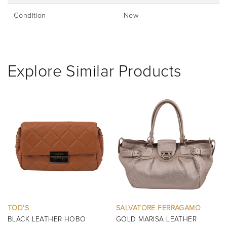
Condition
New
Explore Similar Products
SALVATORE FERRAGAMO
BURBERRY
GOLD MARISA LEATHER
BLACK MINI MANOR QUILTED