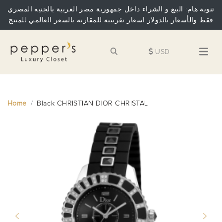
تنوية هام: البيع و الشراء داخل جمهورية مصر العربية بالجنيه المصري
فقط والأسعار بالدولار اسعار تقريبية للمقارنة بالسعر العالمي للمنتج
USD
Home
Black CHRISTIAN DIOR CHRISTAL
Previous
Next