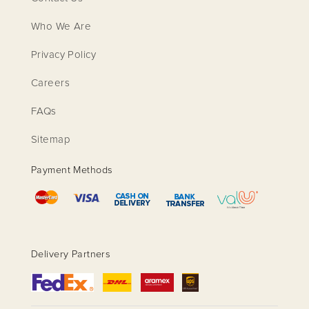
Who We Are
Privacy Policy
Careers
FAQs
Sitemap
Payment Methods
Delivery Partners